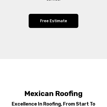
Free Estimate
Mexican Roofing
Excellence In Roofing, From Start To