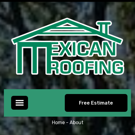
Free Estimate
ABOUT
Home -
About