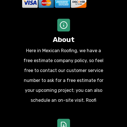
About
Here in Mexican Roofing, we have a
free estimate company policy, so feel
free to contact our customer service
number to ask for a free estimate for
your upcoming project; you can also
schedule an on-site visit. Roofi