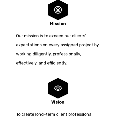
Mission
Our mission is to exceed our clients’
expectations on every assigned project by
working diligently, professionally,
effectively, and efficiently.
Vision
To create long-term client professional