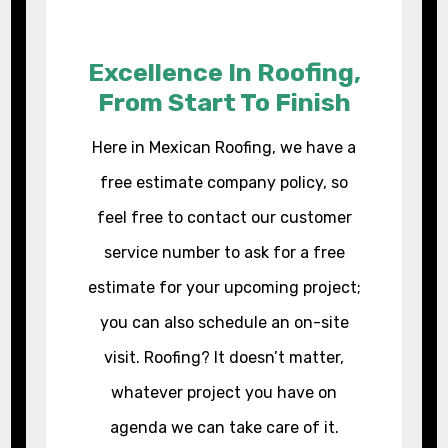
Excellence In Roofing,
From Start To Finish
Here in Mexican Roofing, we have a
free estimate company policy, so
feel free to contact our customer
service number to ask for a free
estimate for your upcoming project;
you can also schedule an on-site
visit. Roofing? It doesn’t matter,
whatever project you have on
agenda we can take care of it.