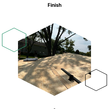
Finish