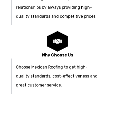
relationships by always providing high-
quality standards and competitive prices.
Why Choose Us
Choose Mexican Roofing to get high-
quality standards, cost-effectiveness and
great customer service.