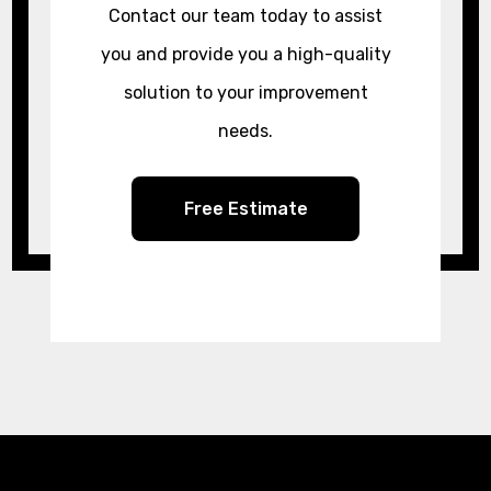
Contact our team today to assist
you and provide you a high-quality
solution to your improvement
needs.
Free Estimate