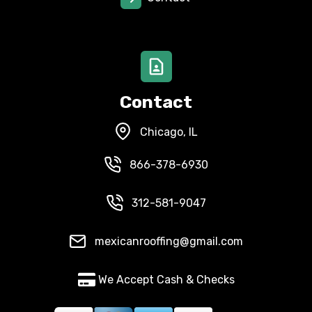
Contact
Chicago, IL
866-378-6930
312-581-9047
mexicanrooffing@gmail.com
We Accept Cash & Checks