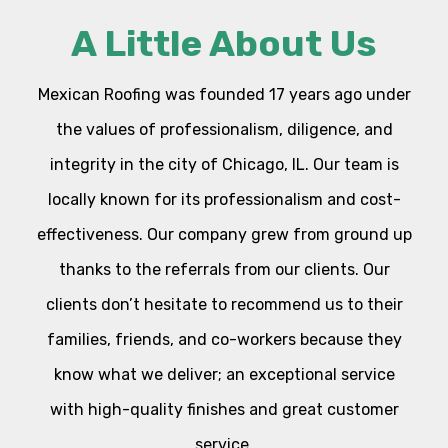
A Little About Us
Mexican Roofing was founded 17 years ago under
the values of professionalism, diligence, and
integrity in the city of Chicago, IL. Our team is
locally known for its professionalism and cost-
effectiveness. Our company grew from ground up
thanks to the referrals from our clients. Our
clients don’t hesitate to recommend us to their
families, friends, and co-workers because they
know what we deliver; an exceptional service
with high-quality finishes and great customer
service.