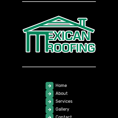
Home
About
Services
Gallery
Contact